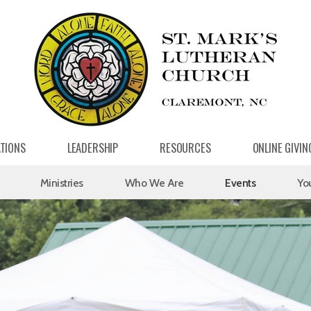
ATIONS
LEADERSHIP
RESOURCES
ONLINE GIVIN
Ministries
Who We Are
Events
Yo