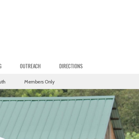
G
OUTREACH
DIRECTIONS
uth
Members Only