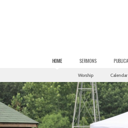
Skip to main content
HOME
SERMONS
PUBLIC
Worship
Calendar