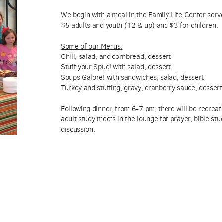
We begin with a meal in the Family Life Center se
$5 adults and youth (12 & up) and $3 for children.
Some of our Menus
:
Chili, salad, and cornbread, dessert
Stuff your Spud! with salad, dessert
Soups Galore! with sandwiches, salad, dessert
Turkey and stuffing, gravy, cranberry sauce, dessert
Following dinner, from 6-7 pm, there will be recreat
adult study meets in the lounge for prayer, bible st
discussion.