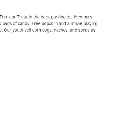
Trunk or Treat in the back parking lot. Members
d bags of candy. Free popcorn and a movie playing
e. Our youth sell corn dogs, nachos, and sodas as