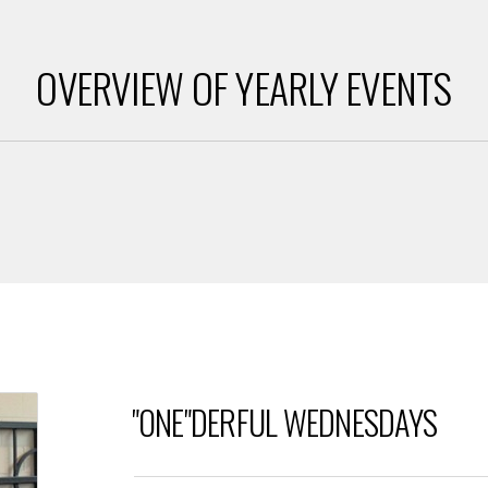
OVERVIEW OF YEARLY EVENTS
"ONE"DERFUL WEDNESDAYS