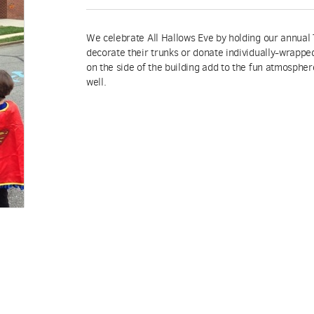
We celebrate All Hallows Eve by holding our annual 
decorate their trunks or donate individually-wrappe
on the side of the building add to the fun atmospher
well.