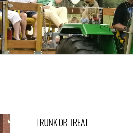
TRUNK OR TREAT