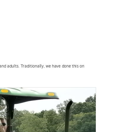
and adults. Traditionally, we have done this on