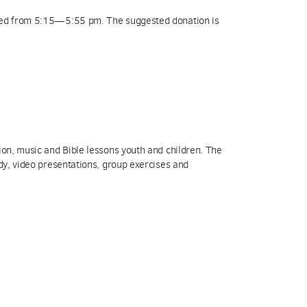
rved from 5:15—5:55 pm. The suggested donation is
ion, music and Bible lessons youth and children. The
udy, video presentations, group exercises and