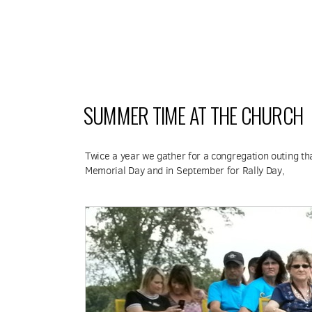
SUMMER TIME AT THE CHURCH
Twice a year we gather for a congregation outing that
Memorial Day and in September for Rally Day,