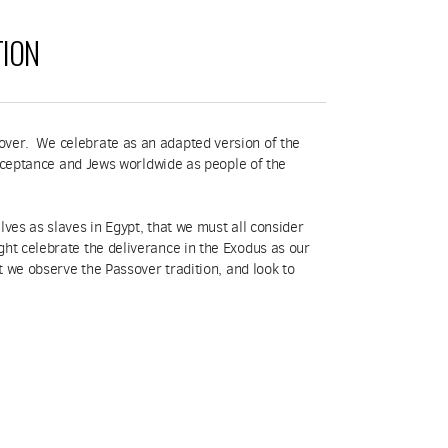
TION
sover. We celebrate as an adapted version of the
 acceptance and Jews worldwide as people of the
lves as slaves in Egypt, that we must all consider
ght celebrate the deliverance in the Exodus as our
at we observe the Passover tradition, and look to