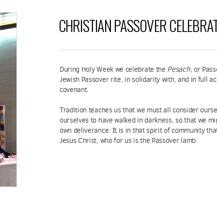
CHRISTIAN PASSOVER CELEBRA
During Holy Week we celebrate the
Pesach
, or Pas
Jewish Passover rite, in solidarity with, and in full
covenant.
Tradition teaches us that we must all consider ourse
ourselves to have walked in darkness, so that we mi
own deliverance. It is in that spirit of community th
Jesus Christ, who for us is the Passover lamb.