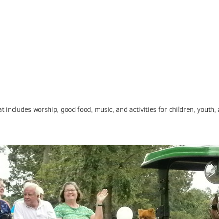
 includes worship, good food, music, and activities for children, youth, 