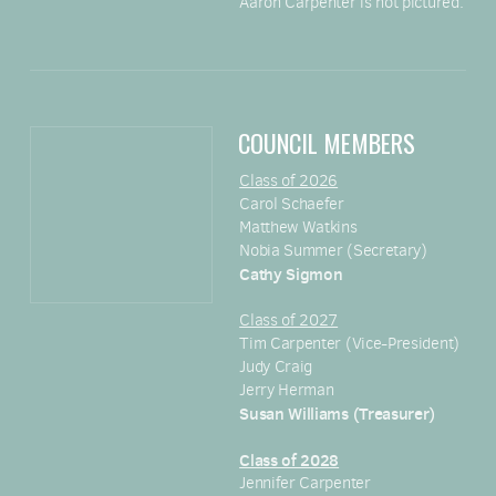
Aaron Carpenter is not pictured.
COUNCIL MEMBERS
Class of 2026
Carol Schaefer
Matthew Watkins
Nobia Summer (Secretary)
Cathy Sigmon
Class of 2027
Tim Carpenter (Vice-President)
Judy Craig
Jerry Herman
Susan Williams (Treasurer)
Class of 2028
Jennifer Carpenter