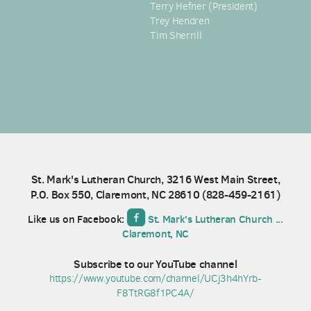
Terry Hefner (President)
Trey Hendren
Tim Sherrill
St. Mark's Lutheran Church, 3216 West Main Street,
P.O. Box 550, Claremont, NC 28610 (
828-459-2161)

roundedfacebook
Like us on Facebook:
St. Mark's Lutheran Church ...
Claremont, NC
Subscribe to our YouTube channel
https://www.youtube.com/channel/UCj3h4hYrb-
F8TtRG8f1PC4A/