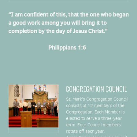
“I am confident of this, that the one who began
a good work among you will bring it to
completion by the day of Jesus Christ."
Philippians 1:6
CONGREGATION COUNCIL
St. Mark's Congregation Council
consists of 12 members of the
Congregation. Each Member is
elected to serve a three-year
term. Four Council members
rotate off each year.