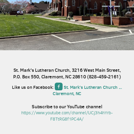
St. Mark's Lutheran Church, 3216 West Main Street,
P.O. Box 550, Claremont, NC 28610 (
828-459-2161)

roundedfacebook
Like us on Facebook:
St. Mark's Lutheran Church ...
Claremont, NC
Subscribe to our YouTube channel
https://www.youtube.com/channel/UCj3h4hYrb-
F8TtRG8f1PC4A/